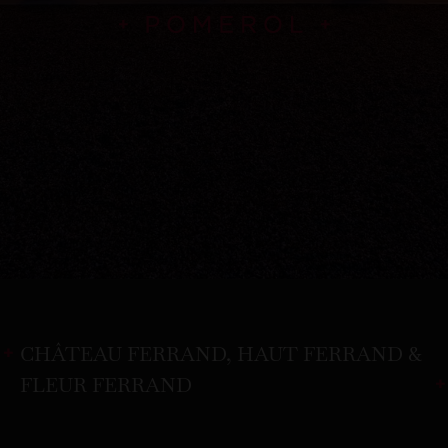
CHÂTEAU FERRAND, HAUT FERRAND &
FLEUR FERRAND