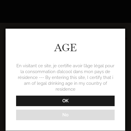
WINE TOURISM
AGE
En visitant ce site, je certifie avoir l’âge légal pour
la consommation d’alcool dans mon pays de
SEMINARS
résidence --- By entering this site, I certify that i
am of legal drinking age in my country of
residence
OK
No