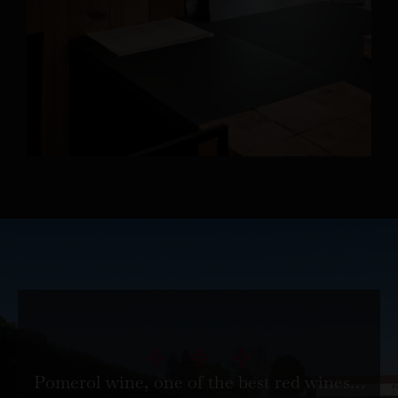
Pomerol wine, one of the best red wines…