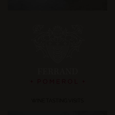
WINE TASTING VISITS