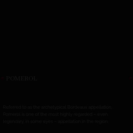
POMEROL
Referred to as the archetypical Bordeaux appellation,
Pomerol is one of the most highly regarded – even
legendary, in some eyes – appellation in the region.