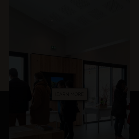
lEARN MORE