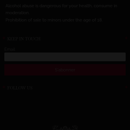
Alcohol abuse is dangerous for your health, consume in
moderation.
Prohibition of sale to minors under the age of 18.
KEEP IN TOUCH
Email
FOLLOW US