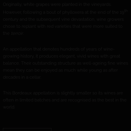
Originally, white grapes were planted in the vineyards.
th
However, following a bout of phylloxera at the end of the 19
century and the subsequent vine devastation, wine growers
chose to replant with red varieties that were more suited to
the
terroir
.
An appellation that denotes hundreds of years of wine-
growing history, it produces elegant, vivid wines with great
balance. Their outstanding structure as well-ageing fine wines
mean they can be enjoyed as much while young as after
decades in a cellar.
This Bordeaux appellation is slightly smaller so its wines are
often in limited batches and are recognised as the best in the
world.