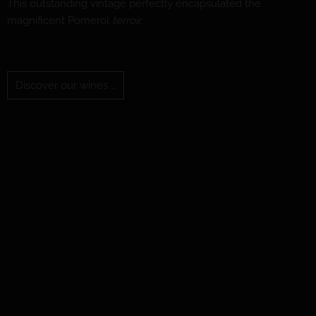
This outstanding vintage perfectly encapsulated the
magnificent Pomerol
terroir.
Discover our wines …