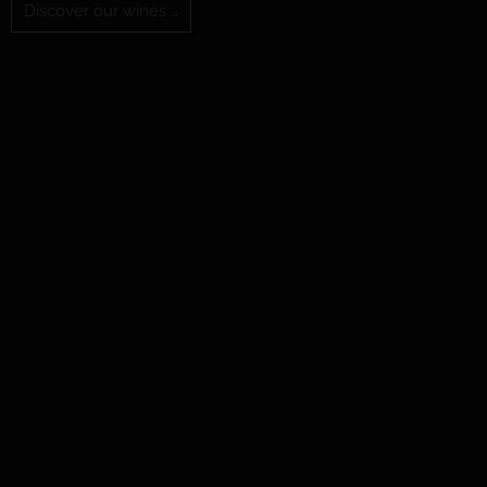
Discover our wines …