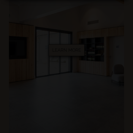
LEARN MORE