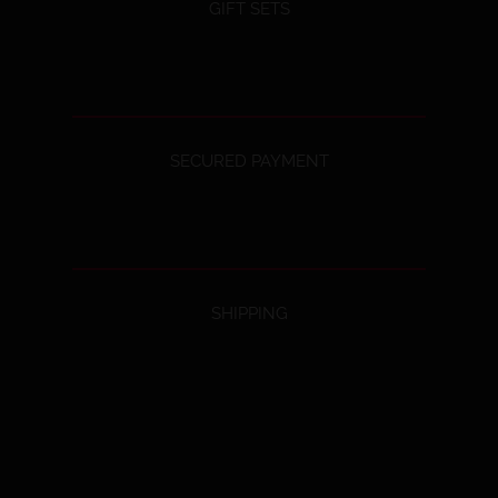
GIFT SETS
SECURED PAYMENT
SHIPPING