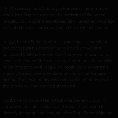
The Gasparoux family’s history in Bordeaux started in 1902
when Jean-Baptiste escaped the hardships of life on the
beautiful but impoverished Plateau de Millevaches in Corrèze
to establish himself as a merchant in the town of Libourne.
In 1934, his son Fernand, after also working as a merchant,
decided to fulfil his dream of being a wine grower and
purchased Château Ferrand. Over the years, he went on to
increase the size of the estate as well as improve the quality
of the wine produced. In 1975, he continued to expand his
vineyard buying several hectares of land on the Pomerol
plateau. The result of this was Château Haut Ferrand, a wine
that is both delicate and well structured.
In 1981, Fernand’s son Henry took over the family story. In
2009, with the able assistance of his sons, he decided to
diversify the range and developed the Fleur Ferrand vintage.